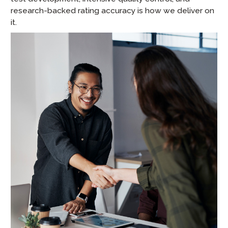
research-backed rating accuracy is how we deliver on
it.