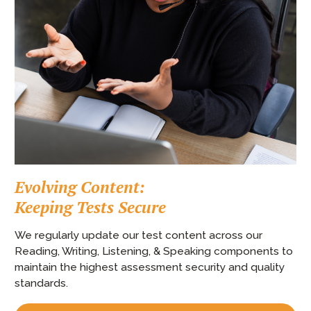
Evolving Content:
Keeping Tests Secure
We regularly update our test content across our
Reading, Writing, Listening, & Speaking components to
maintain the highest assessment security and quality
standards.