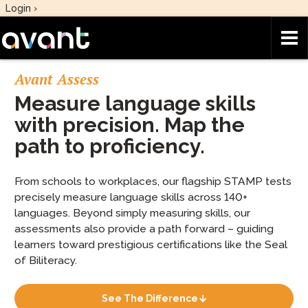
Skip to main content
Login ›
Avant Assess
Measure language skills
with precision. Map the
path to proficiency.
From schools to workplaces, our flagship STAMP tests
precisely measure language skills across 140+
languages. Beyond simply measuring skills, our
assessments also provide a path forward – guiding
learners toward prestigious certifications like the Seal
of Biliteracy.
See The Difference