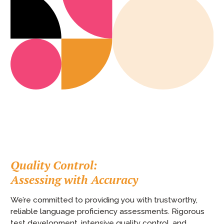
Quality Control:
Assessing with Accuracy
We’re committed to providing you with trustworthy,
reliable language proficiency assessments. Rigorous
test development, intensive quality control, and