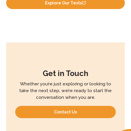
Explore Our Tests
Get in Touch
Whether you’re just exploring or looking to
take the next step, we’re ready to start the
conversation when you are.
Contact Us