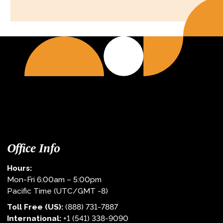
Office Info
Hours:
Mon-Fri 6:00am – 5:00pm
Pacific Time (UTC/GMT -8)
Toll Free (US):
(888) 731-7887
International:
+1 (541) 338-9090