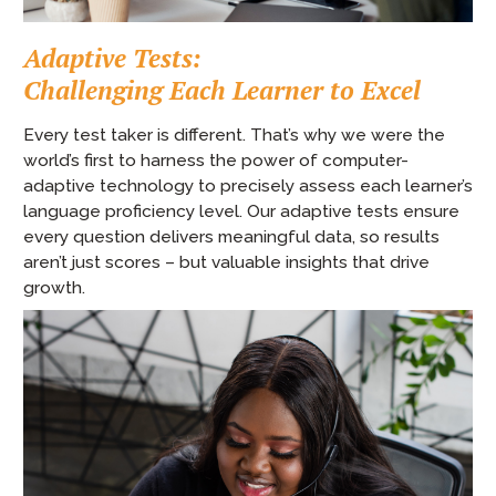
Adaptive Tests:
Challenging Each Learner to Excel
Every test taker is different. That’s why we were the
world’s first to harness the power of computer-
adaptive technology to precisely assess each learner’s
language proficiency level. Our adaptive tests ensure
every question delivers meaningful data, so results
aren’t just scores – but valuable insights that drive
growth.