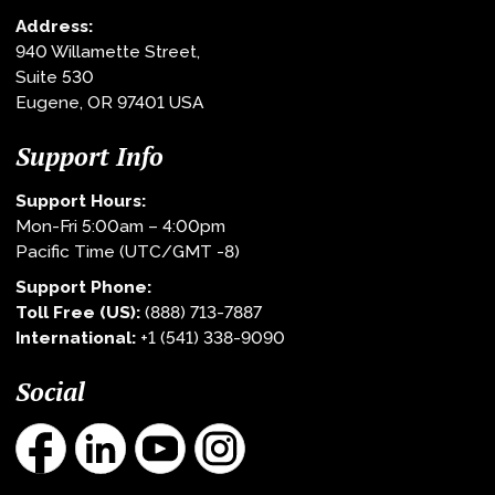
Address:
940 Willamette Street,
Suite 530
Eugene, OR 97401 USA
Support Info
Support Hours:
Mon-Fri 5:00am – 4:00pm
Pacific Time (UTC/GMT -8)
Support Phone:
Toll Free (US):
(888) 713-7887
International:
+1 (541) 338-9090
Social